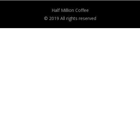
Half Million Coffee
© 2019 All rights reserved