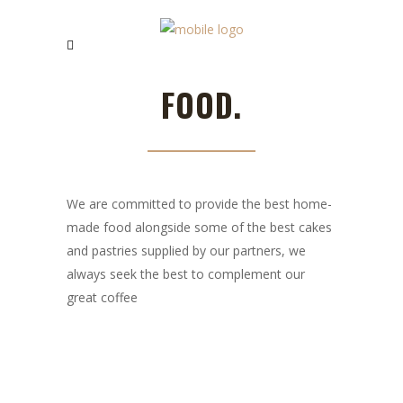
FOOD.
We are committed to provide the best home-
made food alongside some of the best cakes
and pastries supplied by our partners, we
always seek the best to complement our
great coffee